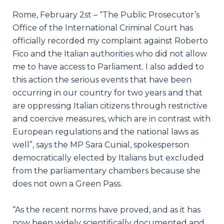
Rome, February 2st – “The Public Prosecutor’s
Office of the International Criminal Court has
officially recorded my complaint against Roberto
Fico and the Italian authorities who did not allow
me to have access to Parliament. I also added to
this action the serious events that have been
occurring in our country for two years and that
are oppressing Italian citizens through restrictive
and coercive measures, which are in contrast with
European regulations and the national laws as
well”, says the MP Sara Cunial, spokesperson
democratically elected by Italians but excluded
from the parliamentary chambers because she
does not own a Green Pass.
“As the recent norms have proved, and as it has
now been widely scientifically documented and