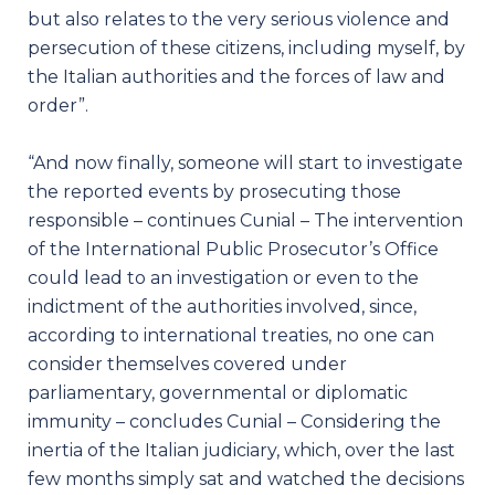
but also relates to the very serious violence and
persecution of these citizens, including myself, by
the Italian authorities and the forces of law and
order”.
“And now finally, someone will start to investigate
the reported events by prosecuting those
responsible – continues Cunial – The intervention
of the International Public Prosecutor’s Office
could lead to an investigation or even to the
indictment of the authorities involved, since,
according to international treaties, no one can
consider themselves covered under
parliamentary, governmental or diplomatic
immunity – concludes Cunial – Considering the
inertia of the Italian judiciary, which, over the last
few months simply sat and watched the decisions