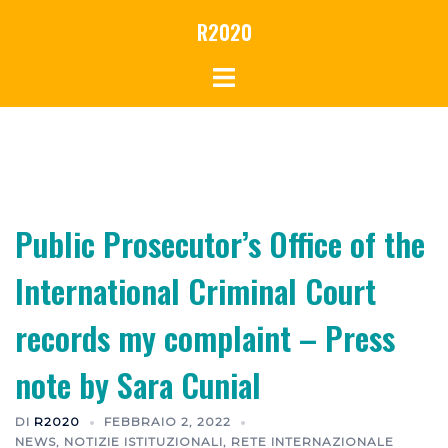
R2020
Public Prosecutor’s Office of the
International Criminal Court
records my complaint – Press
note by Sara Cunial
DI
R2020
FEBBRAIO 2, 2022
NEWS
,
NOTIZIE ISTITUZIONALI
,
RETE INTERNAZIONALE