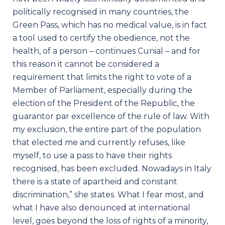
politically recognised in many countries, the
Green Pass, which has no medical value, is in fact
a tool used to certify the obedience, not the
health, of a person – continues Cunial – and for
this reason it cannot be considered a
requirement that limits the right to vote of a
Member of Parliament, especially during the
election of the President of the Republic, the
guarantor par excellence of the rule of law. With
my exclusion, the entire part of the population
that elected me and currently refuses, like
myself, to use a pass to have their rights
recognised, has been excluded. Nowadays in Italy
there is a state of apartheid and constant
discrimination,” she states. What I fear most, and
what I have also denounced at international
level, goes beyond the loss of rights of a minority,