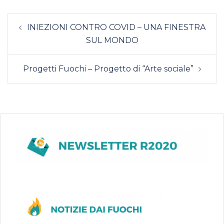
INIEZIONI CONTRO COVID – UNA FINESTRA
SUL MONDO
Progetti Fuochi – Progetto di “Arte sociale”