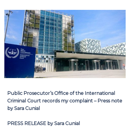
Public Prosecutor’s Office of the International
Criminal Court records my complaint – Press note
by Sara Cunial
PRESS RELEASE by Sara Cunial