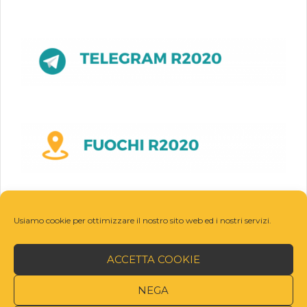
Usiamo cookie per ottimizzare il nostro sito web ed i nostri servizi.
ACCETTA COOKIE
NEGA