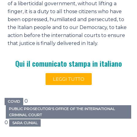
of a liberticidal government, without lifting a
finger, it is a duty to all those citizens who have
been oppressed, humiliated and persecuted, to
the Italian people and to our Democracy, to take
action before the international courts to ensure
that justice is finally delivered in Italy.
Qui il comunicato stampa in italiano
LEGGI TUTTO
0
COVID
PUBLIC PROSECUTOR'S OFFICE OF THE INTERNATIONAL
CRIMINAL COURT
0
SARA CUNIAL